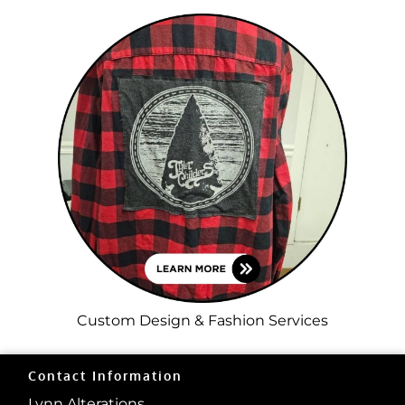
Custom Design & Fashion Services
Contact Information
Lynn Alterations