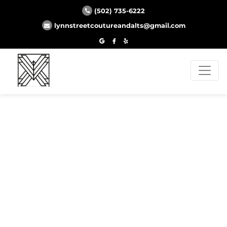
(502) 735-6222
lynnstreetcoutureandalts@gmail.com