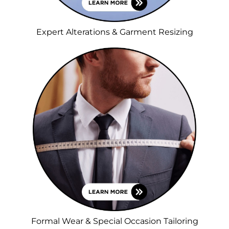
Expert Alterations & Garment Resizing
Formal Wear & Special Occasion Tailoring