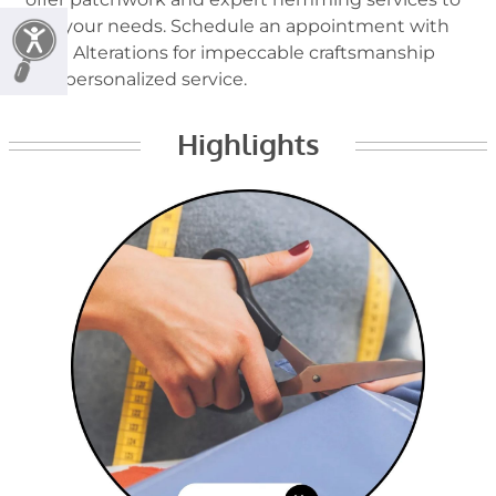
suit your needs. Schedule an appointment with
Lynn Alterations for impeccable craftsmanship
and personalized service.
Highlights