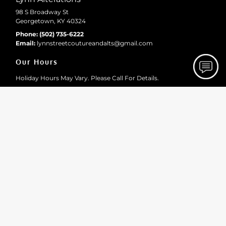
98 S Broadway St
Georgetown, KY 40324
Phone:
(502) 735-6222
Email:
lynnstreetcoutureandalts
@gmail
.com
Our Hours
Holiday Hours May Vary. Please Call For Details.
Monday
10:00 AM - 2:15 PM
Tuesday
10:00 AM - 2:15 PM
Wednesday
10:00 AM - 2:15 PM
Thursday
10:00 AM - 2:15 PM
Friday
10:00 AM - 2:15 PM
Site Navigation
Home
About
Gallery
Testimonials
Contact