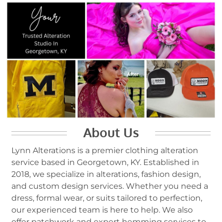
About Us
Lynn Alterations is a premier clothing alteration
service based in Georgetown, KY. Established in
2018, we specialize in alterations, fashion design,
and custom design services. Whether you need a
dress, formal wear, or suits tailored to perfection,
our experienced team is here to help. We also
offer patchwork and expert hemming services to